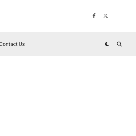
Contact Us