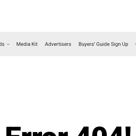
ds
Media Kit
Advertisers
Buyers’ Guide Sign Up