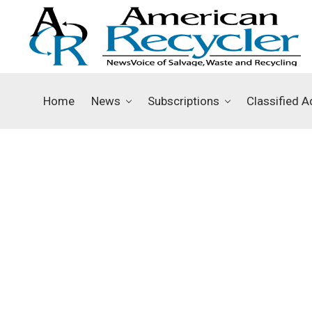
Home
News
Subscriptions
Classified A